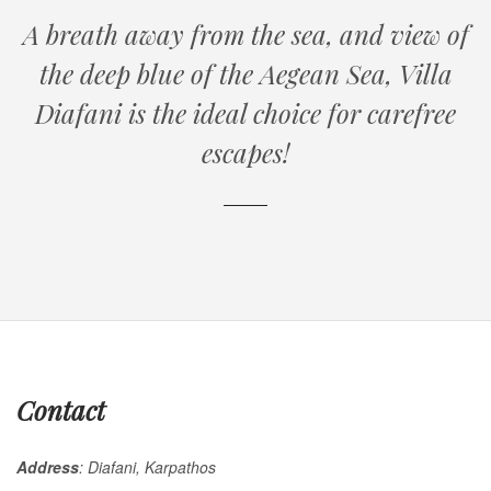
A breath away from the sea, and view of
the deep blue of the Aegean Sea, V
illa
Diafani
is the ideal choice for carefree
escapes!
Contact
Αddress
: Diafani, Karpathos