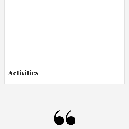
Activities