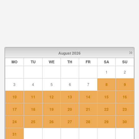
»
August
2026
MO
TU
WE
TH
FR
SA
SU
1
2
3
4
5
6
7
8
9
10
11
12
13
14
15
16
17
18
19
20
21
22
23
24
25
26
27
28
29
30
31