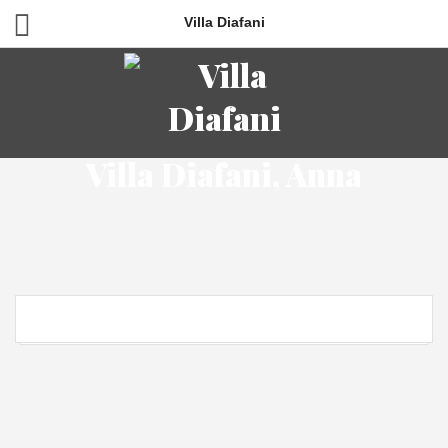
Villa Diafani
Villa Diafani, Anna