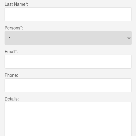
Last Name
*:
Persons
*:
Email
*:
Phone
:
Details
: