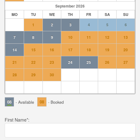
September
2026
MO
TU
WE
TH
FR
SA
SU
1
2
3
4
5
6
7
8
9
10
11
12
13
14
15
16
17
18
19
20
21
22
23
24
25
26
27
28
29
30
08
08
- Available
- Booked
First Name
*: